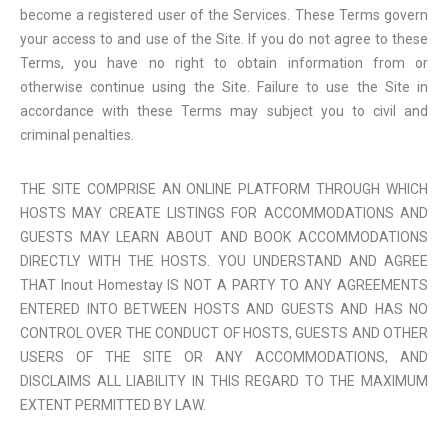
become a registered user of the Services. These Terms govern
your access to and use of the Site. If you do not agree to these
Terms, you have no right to obtain information from or
otherwise continue using the Site. Failure to use the Site in
accordance with these Terms may subject you to civil and
criminal penalties.
THE SITE COMPRISE AN ONLINE PLATFORM THROUGH WHICH
HOSTS MAY CREATE LISTINGS FOR ACCOMMODATIONS AND
GUESTS MAY LEARN ABOUT AND BOOK ACCOMMODATIONS
DIRECTLY WITH THE HOSTS. YOU UNDERSTAND AND AGREE
THAT Inout Homestay IS NOT A PARTY TO ANY AGREEMENTS
ENTERED INTO BETWEEN HOSTS AND GUESTS AND HAS NO
CONTROL OVER THE CONDUCT OF HOSTS, GUESTS AND OTHER
USERS OF THE SITE OR ANY ACCOMMODATIONS, AND
DISCLAIMS ALL LIABILITY IN THIS REGARD TO THE MAXIMUM
EXTENT PERMITTED BY LAW.