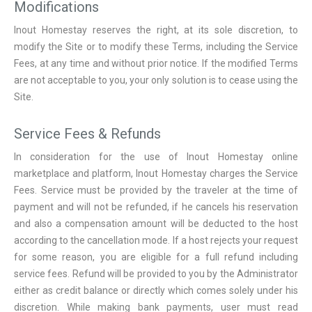
Modifications
Inout Homestay reserves the right, at its sole discretion, to
modify the Site or to modify these Terms, including the Service
Fees, at any time and without prior notice. If the modified Terms
are not acceptable to you, your only solution is to cease using the
Site.
Service Fees & Refunds
In consideration for the use of Inout Homestay online
marketplace and platform, Inout Homestay charges the Service
Fees. Service must be provided by the traveler at the time of
payment and will not be refunded, if he cancels his reservation
and also a compensation amount will be deducted to the host
according to the cancellation mode. If a host rejects your request
for some reason, you are eligible for a full refund including
service fees. Refund will be provided to you by the Administrator
either as credit balance or directly which comes solely under his
discretion. While making bank payments, user must read