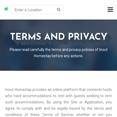
TERMS AND PRIVACY
Please read carefully the terms and privacy policies of Inout
Homestay before any actions.
Inout Homestay provides an online platform that connects hosts
who have accommodations to rent with guests seeking to rent
such accommodations. By using the Site or Application, you
agree to comply with and be legally bound by the terms and
conditions of these Terms of Service, whether or not you