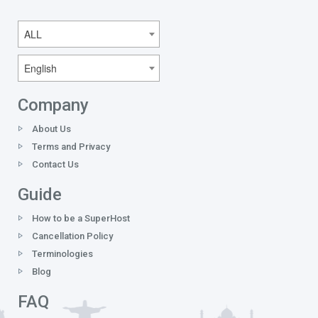
ALL
English
Company
About Us
Terms and Privacy
Contact Us
Guide
How to be a SuperHost
Cancellation Policy
Terminologies
Blog
FAQ