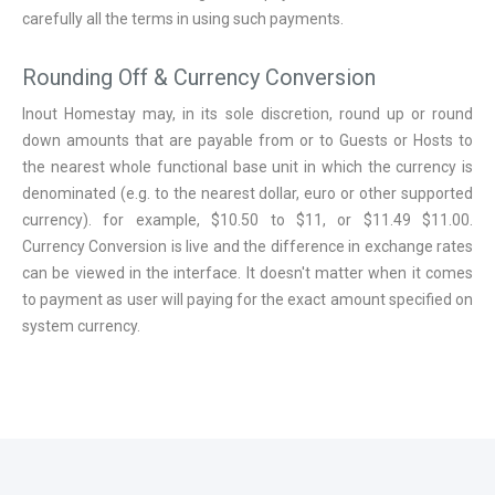
carefully all the terms in using such payments.
Rounding Off & Currency Conversion
Inout Homestay may, in its sole discretion, round up or round
down amounts that are payable from or to Guests or Hosts to
the nearest whole functional base unit in which the currency is
denominated (e.g. to the nearest dollar, euro or other supported
currency). for example, $10.50 to $11, or $11.49 $11.00.
Currency Conversion is live and the difference in exchange rates
can be viewed in the interface. It doesn't matter when it comes
to payment as user will paying for the exact amount specified on
system currency.